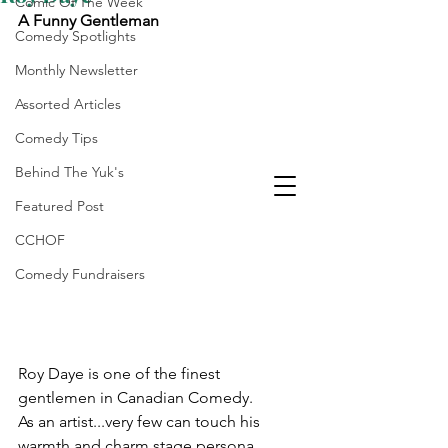
Comic Of The Week
A Funny Gentleman
Comedy Spotlights
Monthly Newsletter
Assorted Articles
Comedy Tips
Behind The Yuk's
Featured Post
CCHOF
Comedy Fundraisers
Laughter Is The Best
Medicine
Roy Daye is one of the finest 
gentlemen in Canadian Comedy. 
As an artist...very few can touch his 
warmth and charm stage persona.