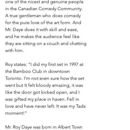
one of the nicest and genuine people 
in the Canadian Comedy Community. 
A true gentleman who does comedy 
for the pure love of the art form. And 
Mr. Daye does it with skill and ease, 
and he makes the audience feel like 
they are sitting on a couch and chatting 
with him.
Roy states: “I did my first set in 1997 at 
the Bamboo Club in downtown 
Toronto. I’m not even sure how the set 
went but It felt bloody amazing, it was 
like the door got kicked open, and I 
was gifted my place in haven. Fell in 
love and have never left. It was my Tada 
moment!”
Mr. Roy Daye was born in Albert Town 