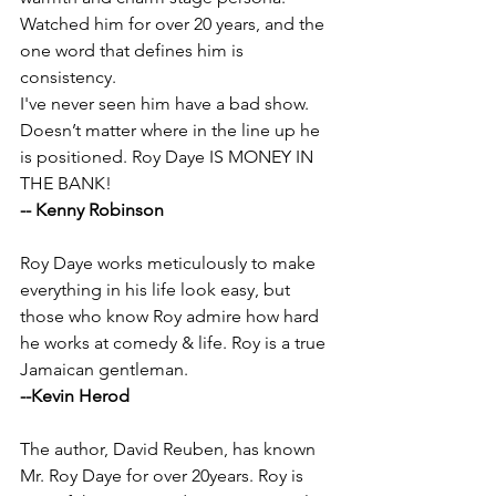
Watched him for over 20 years, and the 
one word that defines him is 
consistency. 
I've never seen him have a bad show. 
Doesn’t matter where in the line up he 
is positioned. Roy Daye IS MONEY IN 
THE BANK!
-- Kenny Robinson 
Roy Daye works meticulously to make 
everything in his life look easy, but 
those who know Roy admire how hard 
he works at comedy & life. Roy is a true 
Jamaican gentleman.
--Kevin Herod
The author, David Reuben, has known 
Mr. Roy Daye for over 20years. Roy is 