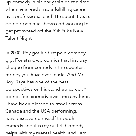
up comedy in his early thirties at a time 
when he already had a fulfilling career 
as a professional chef. He spent 3 years 
doing open mic shows and working to 
get promoted off the Yuk Yuk’s New 
Talent Night. 
In 2000, Roy got his first paid comedy 
gig. For stand-up comics that first pay 
cheque from comedy is the sweetest 
money you have ever made. And Mr. 
Roy Daye has one of the best 
perspectives on his stand-up career. “I 
do not feel comedy owes me anything. 
I have been blessed to travel across 
Canada and the USA performing. I 
have discovered myself through 
comedy and it is my outlet. Comedy 
helps with my mental health, and I am 