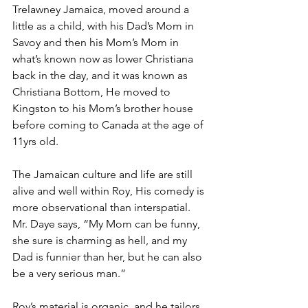
Trelawney Jamaica, moved around a 
little as a child, with his Dad’s Mom in 
Savoy and then his Mom’s Mom in 
what’s known now as lower Christiana 
back in the day, and it was known as 
Christiana Bottom, He moved to 
Kingston to his Mom’s brother house 
before coming to Canada at the age of 
11yrs old.
The Jamaican culture and life are still 
alive and well within Roy, His comedy is 
more observational than interspatial. 
Mr. Daye says, “My Mom can be funny, 
she sure is charming as hell, and my 
Dad is funnier than her, but he can also 
be a very serious man.”
Roy’s material is organic, and he tailors 