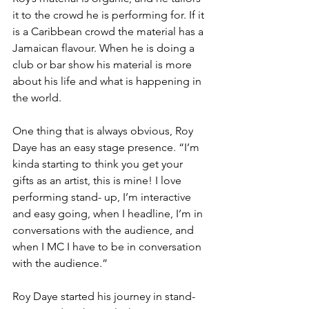
it to the crowd he is performing for. If it 
is a Caribbean crowd the material has a 
Jamaican flavour. When he is doing a 
club or bar show his material is more 
about his life and what is happening in 
the world. 
One thing that is always obvious, Roy 
Daye has an easy stage presence. “I’m 
kinda starting to think you get your 
gifts as an artist, this is mine! I love 
performing stand- up, I’m interactive 
and easy going, when I headline, I’m in 
conversations with the audience, and 
when I MC I have to be in conversation 
with the audience.”
Roy Daye started his journey in stand-