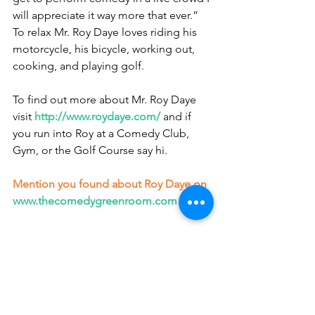
will appreciate it way more that ever.” 
To relax Mr. Roy Daye loves riding his 
motorcycle, his bicycle, working out, 
cooking, and playing golf.
To find out more about Mr. Roy Daye 
visit
http://www.roydaye.com/
 and if 
you run into Roy at a Comedy Club, 
Gym, or the Golf Course say hi.
Mention you found about Roy Daye on
www.thecomedygreenroom.com