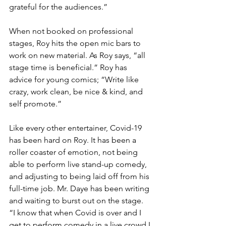
grateful for the audiences.”
When not booked on professional 
stages, Roy hits the open mic bars to 
work on new material. As Roy says, “all 
stage time is beneficial.” Roy has 
advice for young comics; “Write like 
crazy, work clean, be nice & kind, and 
self promote.”
Like every other entertainer, Covid-19 
has been hard on Roy. It has been a 
roller coaster of emotion, not being 
able to perform live stand-up comedy, 
and adjusting to being laid off from his 
full-time job. Mr. Daye has been writing 
and waiting to burst out on the stage. 
“I know that when Covid is over and I 
get to perform comedy in a live crowd I 