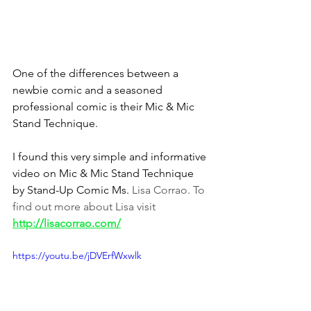
One of the differences between a 
newbie comic and a seasoned 
professional comic is their Mic & Mic 
Stand Technique.
I found this very simple and informative 
video on Mic & Mic Stand Technique 
by Stand-Up Comic Ms. 
Lisa Corrao. To 
find out more about Lisa visit
http://lisacorrao.com/
https://youtu.be/jDVErfWxwlk