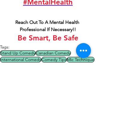
#MentalHealth
Reach Out To A Mental Health 
Professional If Necessary!!
Be Smart, Be Safe
Tags:
Stand Up Comedy
Canadian Comedy
International Comedy
Comedy Tips
Mic Technique
Comedy Tips
Comic Of The Week
See All
Recent Posts