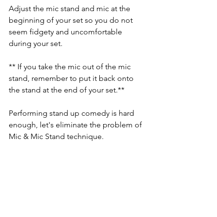
Adjust the mic stand and mic at the 
beginning of your set so you do not 
seem fidgety and uncomfortable 
during your set. 
** If you take the mic out of the mic 
stand, remember to put it back onto 
the stand at the end of your set.**
Performing stand up comedy is hard 
enough, let's eliminate the problem of 
Mic & Mic Stand technique.