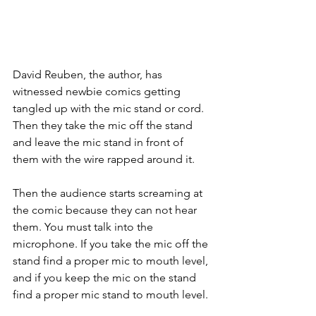
David Reuben, the author, has 
witnessed newbie comics getting 
tangled up with the mic stand or cord. 
Then they take the mic off the stand 
and leave the mic stand in front of 
them with the wire rapped around it.
Then the audience starts screaming at 
the comic because they can not hear 
them. You must talk into the 
microphone. If you take the mic off the 
stand find a proper mic to mouth level, 
and if you keep the mic on the stand 
find a proper mic stand to mouth level.