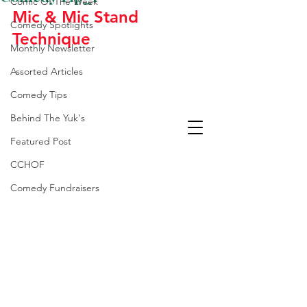
Comic Of The Week
Mic & Mic Stand 
Comedy Spotlights
Technique
Monthly Newsletter
Assorted Articles
Comedy Tips
Behind The Yuk's
Featured Post
CCHOF
Comedy Fundraisers
Laughter Is The Best
Medicine