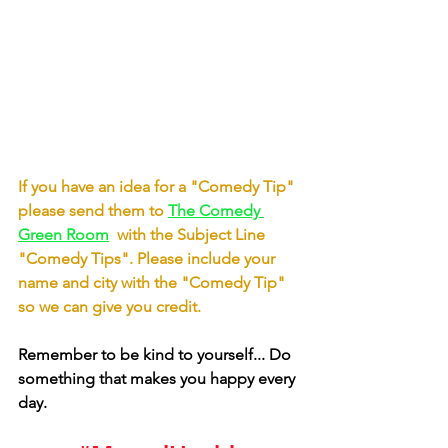
If you have an idea for a "Comedy Tip"  
please send them to
The Comedy 
Green Room
with the Subject Line 
"Comedy Tips". Please include your 
name and city with the "Comedy Tip" 
so we can give you credit.
Remember to be kind to yourself... Do 
something that makes you happy every 
day. 