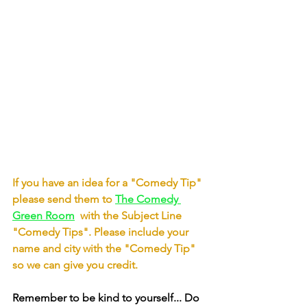
If you have an idea for a "Comedy Tip" 
please send them to
The Comedy 
Green Room
with the Subject Line 
"Comedy Tips". Please include your 
name and city with the "Comedy Tip" 
so we can give you credit.
Remember to be kind to yourself... Do 