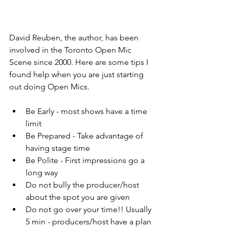
David Reuben, the author, has been 
involved in the Toronto Open Mic 
Scene since 2000. Here are some tips I 
found help when you are just starting 
out doing Open Mics.
Be Early - most shows have a time 
limit
Be Prepared - Take advantage of 
having stage time
Be Polite - First impressions go a 
long way
Do not bully the producer/host 
about the spot you are given
Do not go over your time!! Usually 
5 min - producers/host have a plan 