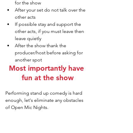
for the show
After your set do not talk over the 
other acts
If possible stay and support the 
other acts, if you must leave then 
leave quietly 
After the show thank the 
producer/host before asking for 
another spot
Most importantly have 
fun at the show
Performing stand up comedy is hard 
enough, let's eliminate any obstacles 
of Open Mic Nights.