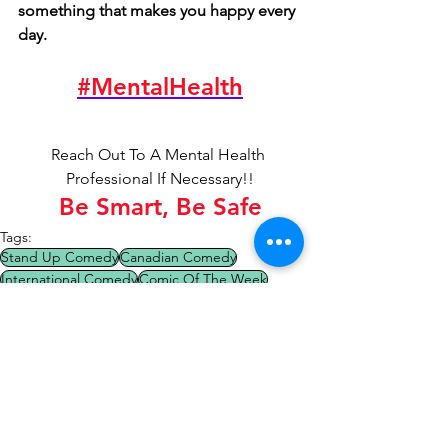
something that makes you happy every 
day. 
#MentalHealth
Reach Out To A Mental Health 
Professional If Necessary!!
Be Smart, Be Safe
Tags:
Stand Up Comedy
Canadian Comedy
International Comedy
Comic Of The Week
Comedy Tips
OpenMicNIghts
Comedy Tips
Comic Of The Week