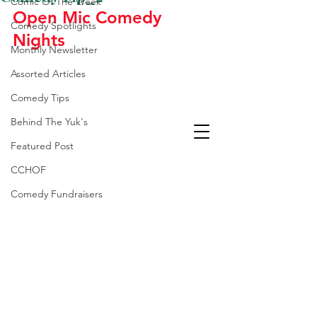
Comic Of The Week
Open Mic Comedy 
Comedy Spotlights
Nights
Monthly Newsletter
Assorted Articles
Comedy Tips
Behind The Yuk's
Featured Post
CCHOF
Comedy Fundraisers
Laughter Is The Best
Medicine