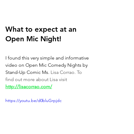
What to expect at an 
Open Mic Night!
I found this very simple and informative 
video on Open Mic Comedy Nights by 
Stand-Up Comic Ms. 
Lisa Corrao. To 
find out more about Lisa visit 
http://lisacorrao.com/
https://youtu.be/d0bluGrpjdc