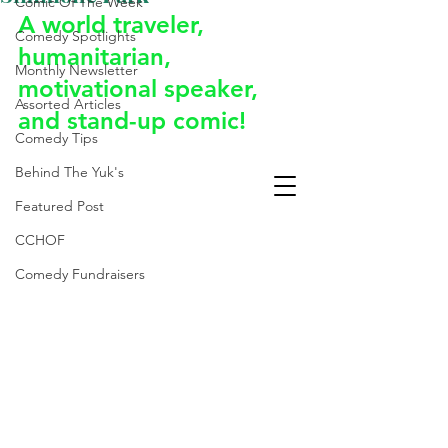
Comic Of The Week
A world traveler, 
Comedy Spotlights
humanitarian, 
Monthly Newsletter
motivational speaker, 
Assorted Articles
and stand-up comic!
Comedy Tips
Behind The Yuk's
Featured Post
CCHOF
Comedy Fundraisers
Laughter Is The Best
Medicine