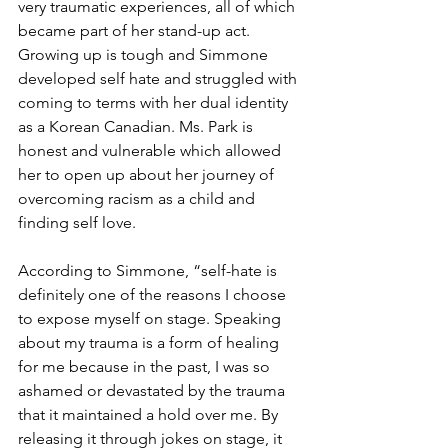
very traumatic experiences, all of which 
became part of her stand-up act. 
Growing up is tough and Simmone 
developed self hate and 
struggled with 
coming to terms with her dual identity 
as a Korean Canadian. Ms. Park is 
honest and vulnerable which allowed 
her to open up about her journey of 
overcoming racism as a child and 
finding self love.
According to Simmone, “self-hate is 
definitely one of the reasons I choose 
to expose myself on stage. Speaking 
about my trauma is a form of healing 
for me because in the past, I was so 
ashamed or devastated by the trauma 
that it maintained a hold over me. By 
releasing it through jokes on stage, it 