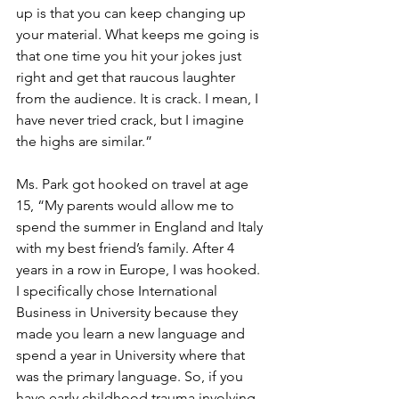
up is that you can keep changing up 
your material. What keeps me going is 
that one time you hit your jokes just 
right and get that raucous laughter 
from the audience. It is crack. I mean, I 
have never tried crack, but I imagine 
the highs are similar.”
Ms. Park got hooked on travel at age 
15, “My parents would allow me to 
spend the summer in England and Italy 
with my best friend’s family. After 4 
years in a row in Europe, I was hooked. 
I specifically chose International 
Business in University because they 
made you learn a new language and 
spend a year in University where that 
was the primary language. So, if you 
have early childhood trauma involving 