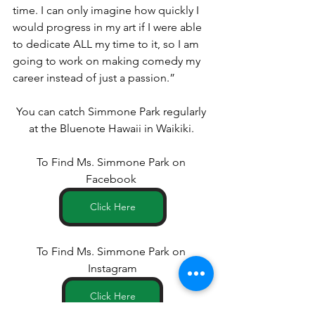
time. I can only imagine how quickly I 
would progress in my art if I were able 
to dedicate ALL my time to it, so I am 
going to work on making comedy my 
career instead of just a passion.”
You can catch Simmone Park regularly 
at the Bluenote Hawaii in Waikiki. 
To Find Ms. Simmone Park on 
Facebook 
Click Here
To Find Ms. Simmone Park on 
Instagram
Click Here