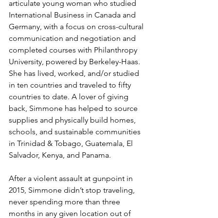
articulate young woman 
who studied 
International Business in Canada and 
Germany, with a focus on cross-cultural 
communication and negotiation and 
completed courses with Philanthropy 
University, powered by Berkeley-Haas. 
She has lived, worked, and/or studied 
in ten countries and traveled to fifty 
countries to date. A lover of giving 
back, Simmone has helped to source 
supplies and physically build homes, 
schools, and sustainable communities 
in Trinidad & Tobago, Guatemala, El 
Salvador, Kenya, and Panama.
After a violent assault at gunpoint in 
2015, Simmone didn’t stop traveling, 
never spending more than three 
months in any given location out of 