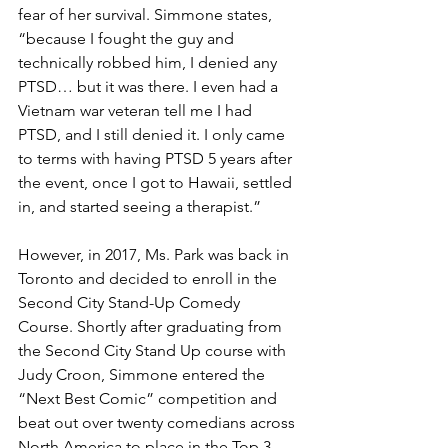
fear of her survival. Simmone states, 
“because I fought the guy and 
technically robbed him, I denied any 
PTSD… but it was there. I even had a 
Vietnam war veteran tell me I had 
PTSD, and I still denied it. I only came 
to terms with having PTSD 5 years after 
the event, once I got to Hawaii, settled 
in, and started seeing a therapist.”
However, in 2017, Ms. Park was back in 
Toronto and decided to enroll in the 
Second City Stand-Up Comedy 
Course. Shortly after graduating from 
the Second City Stand Up course with 
Judy Croon, Simmone entered the 
“Next Best Comic” competition and 
beat out over twenty comedians across 
North America to place in the Top 3 