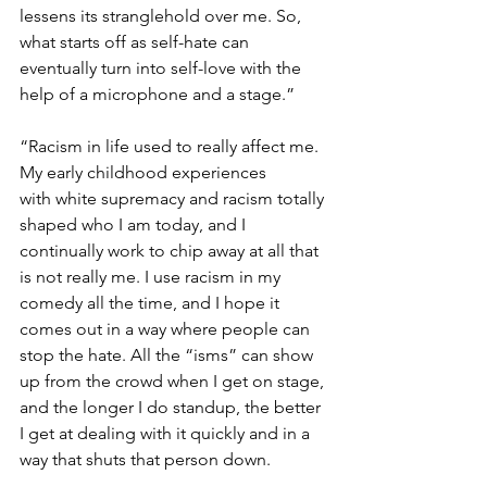
lessens its stranglehold over me. So, 
what starts off as self-hate can 
eventually turn into self-love with the 
help of a microphone and a stage.”
“Racism in life used to really affect me. 
My early childhood experiences 
with white supremacy and racism totally 
shaped who I am today, and I 
continually work to chip away at all that 
is not really me. I use racism in my 
comedy all the time, and I hope it 
comes out in a way where people can 
stop the hate. All the “isms” can show 
up from the crowd when I get on stage, 
and the longer I do standup, the better 
I get at dealing with it quickly and in a 
way that shuts that person down.