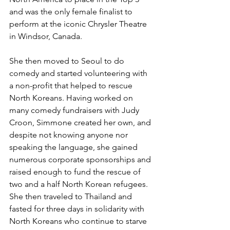
and was the only female finalist to 
perform at the iconic Chrysler Theatre 
in Windsor, Canada. 
She then moved to Seoul to do 
comedy and started volunteering with 
a non-profit that helped to rescue 
North Koreans. Having worked on 
many comedy fundraisers with Judy 
Croon, Simmone created her own, and 
despite not knowing anyone nor 
speaking the language, she gained 
numerous corporate sponsorships and 
raised enough to fund the rescue of 
two and a half North Korean refugees. 
She then traveled to Thailand and 
fasted for three days in solidarity with 
North Koreans who continue to starve 