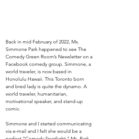
Back in mid February of 2022, Ms. 
Simmone Park happened to see The 
Comedy Green Room’s Newsletter on a 
Facebook comedy group. Simmone, a 
world traveler, is now based in 
Honolulu Hawaii. This Toronto born 
and bred lady is quite the dynamo. A 
world traveler, humanitarian, 
motivational speaker, and stand-up 
comic.
Simmone and I started communicating 
via e-mail and I felt she would be a 
perfect “Comedy Spotlight.” Ms. Park 