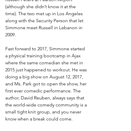
(although she didn’t know it at the 
time). The two met up in 
Los Angeles 
along with the Security Person that let 
Simmone meet Russell in Lebanon in 
2009. 
Fast forward to 2017, Simmone started 
a physical training bootcamp in Ajax 
where the same comedian she met in 
2015 just happened to workout. He was 
doing a big show on August 12, 2017, 
and Ms. Park got to open the show, her 
first ever comedic performance. The 
author, David Reuben, always says that 
the world-wide comedy community is a 
small tight knit group, and you never 
know when a break could come.