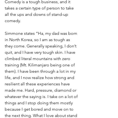
Comedy is a tough business, and it 
takes a certain type of person to take 
all the ups and downs of stand-up 
comedy.
Simmone states “Ha, my dad was born 
in North Korea, so I am as tough as 
they come. Generally speaking, I don’t 
quit, and I have very tough skin. I have 
climbed literal mountains with zero 
training (Mt. Kilimanjaro being one of 
them). I have been through a lot in my 
life, and I now realize how strong and 
resilient all these experiences have 
made me. Hard, pressure, diamond or 
whatever the saying is. I take on a lot of 
things and I stop doing them mostly 
because I get bored and move on to 
the next thing. What I love about stand 