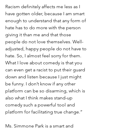
Racism definitely affects me less as I 
have gotten older, because I am smart 
enough to understand that any form of 
hate has to do more with the person 
giving it than me and that those 
people do not love themselves. Well-
adjusted, happy people do not have to 
hate. So, I almost feel sorry for them. 
What I love about comedy is that you 
can even get a racist to put their guard 
down and listen because I just might 
be funny. I don’t know if any other 
platform can be so disarming, which is 
also what I think makes stand-up 
comedy such a powerful tool and 
platform for facilitating true change.”
Ms. Simmone Park is a smart and 