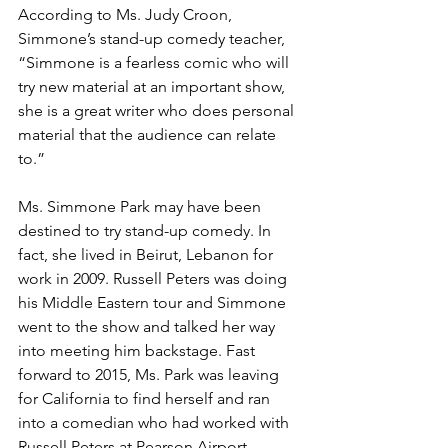
According to Ms. Judy Croon, 
Simmone’s stand-up comedy teacher, 
“Simmone is a fearless comic who will 
try new material at an important show, 
she is a great writer who does personal 
material that the audience can relate 
to.”
Ms. Simmone Park may have been 
destined to try stand-up comedy. In 
fact, she lived in Beirut, Lebanon for 
work in 2009. Russell Peters was doing 
his Middle Eastern tour and Simmone 
went to the show and talked her way 
into meeting him backstage. Fast 
forward to 2015, Ms. Park was leaving 
for California to find herself and ran 
into a comedian who had worked with 
Russell Peters at Pearson Airport 