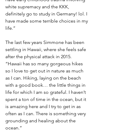
white supremacy and the KKK, 
definitely go to study in Germany! lol. I 
have made some terrible choices in my 
life.”
The last few years Simmone has been 
settling in Hawaii, where she feels safe 
after the physical attack in 2015. 
“Hawaii has so many gorgeous hikes 
so I love to get out in nature as much 
as I can. Hiking, laying on the beach 
with a good book… the little things in 
life for which I am so grateful. I haven’t 
spent a ton of time in the ocean, but it 
is amazing here and I try to get in as 
often as I can. There is something very 
grounding and healing about the 
ocean.”