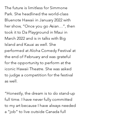
The future is limitless for Simmone 
Park. She headlined the world-class 
Bluenote Hawaii in January 2022 with 
her show, “Once you go Asian…”, then 
took it to Da Playground in Maui in 
March 2022 and is in talks with Big 
Island and Kauai as well. She 
performed at Aloha Comedy Festival at 
the end of February and was grateful 
for the opportunity to perform at the 
iconic Hawaii Theatre. She was asked 
to judge a competition for the festival 
as well.
“Honestly, the dream is to do stand-up 
full time. I have never fully committed 
to my art because I have always needed 
a “job” to live outside Canada full 