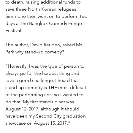
to death, raising additional funds to 
save three North Korean refugees. 
Simmone then went on to perform two 
days at the Bangkok Comedy Fringe 
Festival.
The author, David Reuben, asked Ms. 
Park why stand-up comedy?
“Honestly, I was the type of person to 
always go for the hardest thing and I 
love a good challenge. I heard that 
stand-up comedy is THE most difficult 
of the performing arts, so I wanted to 
do that. My first stand up set was 
August 12, 2017, although it should 
have been my Second City graduation 
showcase on August 15, 2017.”