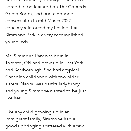
agreed to be featured on The Comedy 
Green Room, and our telephone 
conversation in mid March 2022 
certainly reinforced my feeling that 
Simmone Park is a very accomplished 
young lady.
Ms. Simmone Park was born in 
Toronto, ON and grew up in East York 
and Scarborough. She had a typical 
Canadian childhood with two older 
sisters. Naomi was particularly funny 
and young Simmone wanted to be just 
like her.
Like any child growing up in an 
immigrant family, Simmone had a 
good upbringing scattered with a few 