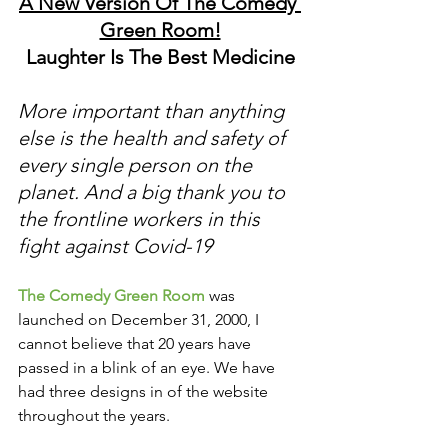
A New Version Of The Comedy 
Green Room!
Laughter Is The Best Medicine
More important than anything 
else is the health and safety of 
every single person on the 
planet. And a big thank you to 
the frontline workers in this 
fight against Covid-19
The Comedy Green Room
 was 
launched on December 31, 2000, I 
cannot believe that 20 years have 
passed in a blink of an eye. We have 
had three designs in of the website 
throughout the years. 