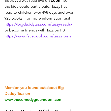
Book 770 was read live on 
Zoom
, so 
the kids could participate. Tazzy has 
read to children over 498 days and over 
925 books. For more information visit 
https://bigdaddytazz.com/tazzy-reads/
or become friends with Tazz on FB 
https://www.facebook.com/tazz.norris
Mention you found out about Big 
Daddy Tazz on
www.thecomedygreenroom.com