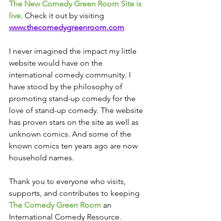
The New Comedy Green Room Site is 
live
. Check it out by visiting 
www.thecomedygreenroom.com
I never imagined the impact my little 
website would have on the 
international comedy community. I 
have stood by the philosophy of 
promoting stand-up comedy for the 
love of stand-up comedy. The website 
has proven stars on the site as well as 
unknown comics. And some of the 
known comics ten years ago are now 
household names.
Thank you to everyone who visits, 
supports, and contributes to keeping 
The Comedy Green Room 
an 
International Comedy Resource.