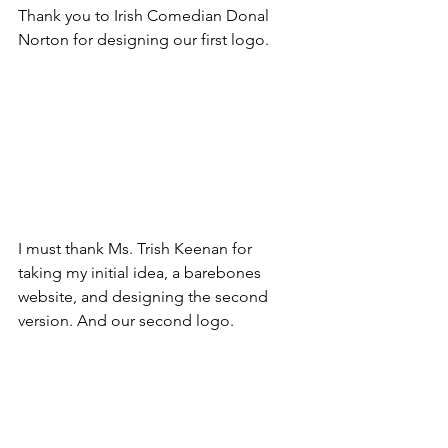
Thank you to Irish Comedian Donal 
Norton for designing our first logo.
I must thank Ms. Trish Keenan for 
taking my initial idea, a barebones 
website, and designing the second 
version. And our second logo.