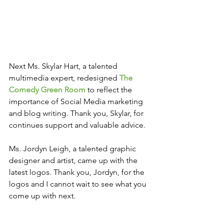
Next Ms. Skylar Hart, a talented 
multimedia expert, redesigned 
The 
Comedy Green Room
 to reflect the 
importance of Social Media marketing 
and blog writing. Thank you, Skylar, for 
continues support and valuable advice.
Ms. Jordyn Leigh, a talented graphic 
designer and artist, came up with the 
latest logos. Thank you, Jordyn, for the 
logos and I cannot wait to see what you 
come up with next.