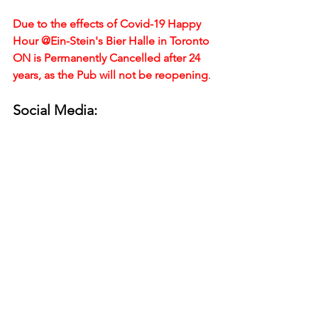
Due to the effects of Covid-19 Happy 
Hour @Ein-Stein's Bier Halle in Toronto 
ON is Permanently Cancelled after 24 
years, as the Pub will not be reopening
.
Social Media: