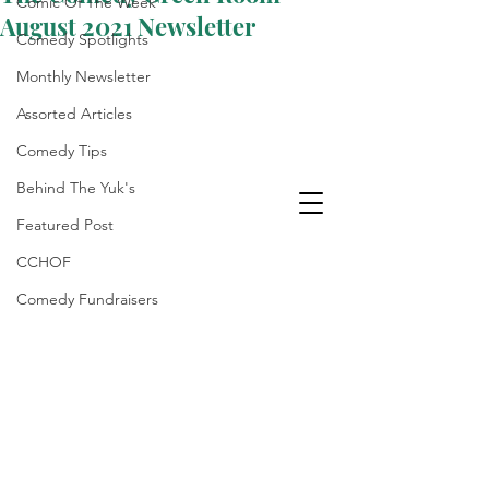
Comic Of The Week
August 2021 Newsletter
Comedy Spotlights
Monthly Newsletter
Assorted Articles
Comedy Tips
Behind The Yuk's
Featured Post
CCHOF
Comedy Fundraisers
Laughter Is The Best
Medicine