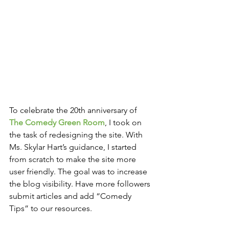
To celebrate the 20th anniversary of 
The Comedy Green Room
, I took on 
the task of redesigning the site. With 
Ms. Skylar Hart’s guidance, I started 
from scratch to make the site more 
user friendly. The goal was to increase 
the blog visibility. Have more followers 
submit articles and add “Comedy 
Tips” to our resources.