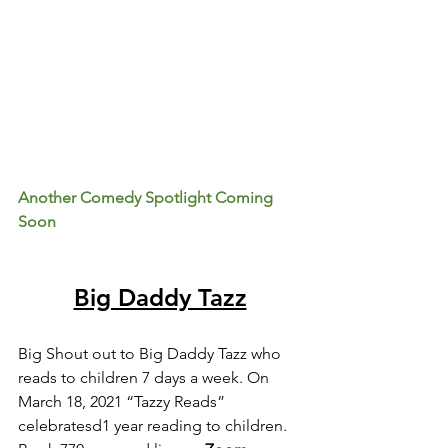
Another Comedy Spotlight Coming 
Soon
Big Daddy Tazz
Big Shout out to Big Daddy Tazz who 
reads to children 7 days a week. On 
March 18, 2021 “Tazzy Reads” 
celebratesd1 year reading to children. 