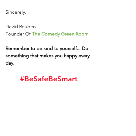
Sincerely, 
David Reuben
Founder Of 
The Comedy Green Room
Remember to be kind to yourself... Do 
something that makes you happy every 
day. 
#BeSafeBeSmart