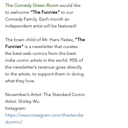
The Comedy Green Room 
would like 
to welcome
 “The Funnies” 
to our 
Comedy Family. Each month an 
independent artist will be featured!
The brain child of Mr. Hans 
Yadav
, "The 
Funnies"
 is a newsletter that curates 
the best web comics from the best 
indie comic artists in the world. 95% of 
the newsletter's revenue goes directly 
to the artists, to support them in doing 
what they love.
November’s Artist: The Standard Comic
Artist: Shirley Wu
Instagram: 
https://www.instagram.com/thestandar
dcomic/