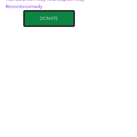
#torontocomedy
DONATE