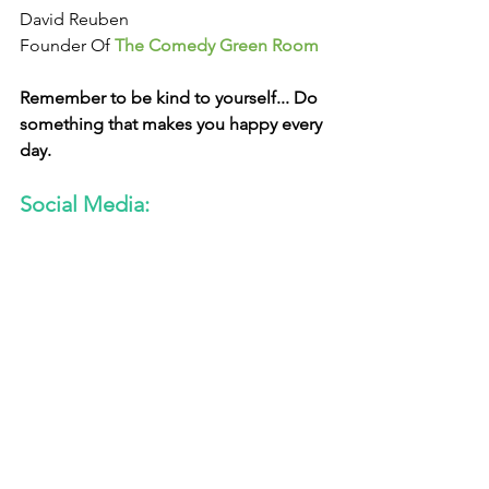
David Reuben
Founder Of 
The Comedy Green Room
Remember to be kind to yourself... Do 
something that makes you happy every 
day. 
Social Media: