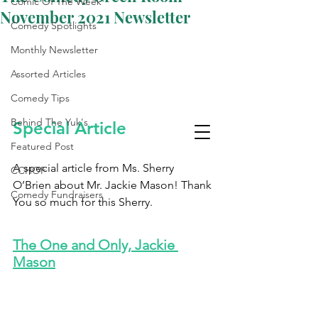
Comic Of The Week
November 2021 Newsletter
Comedy Spotlights
Monthly Newsletter
Assorted Articles
Comedy Tips
Behind The Yuk's
Special Article 
Featured Post
A special article from Ms. Sherry 
CCHOF
O’Brien about Mr. Jackie Mason! Thank 
Comedy Fundraisers
You so much for this Sherry.
Laughter Is The Best
Medicine
The One and Only, Jackie 
Mason