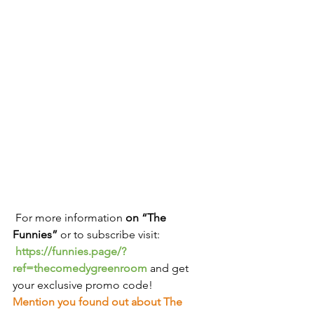
 For more information
 on “The 
Funnies” 
or to subscribe visit:
https://funnies.page/?
ref=thecomedygreenroom
and get 
your exclusive promo code!
Mention you found out about The 