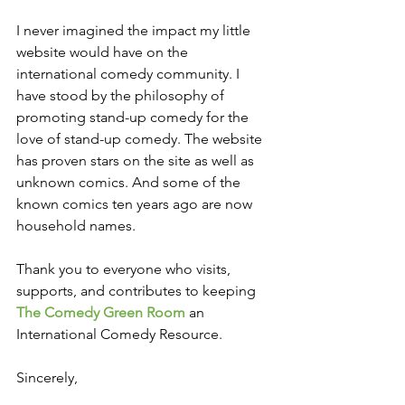
I never imagined the impact my little 
website would have on the 
international comedy community. I 
have stood by the philosophy of 
promoting stand-up comedy for the 
love of stand-up comedy. The website 
has proven stars on the site as well as 
unknown comics. And some of the 
known comics ten years ago are now 
household names.
Thank you to everyone who visits, 
supports, and contributes to keeping 
The Comedy Green Room 
an 
International Comedy Resource.
Sincerely, 