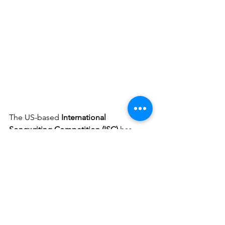
The US
-based 
International 
Songwriting Competition (ISC) 
has 
announced a new Spotlight Award for 
its 2021 competition that will be given 
annually to a song and its songwriter(s) 
from a different country. The inaugural 
award, presented by ISC and SOCAN, 
will be showcasing standout 
Canadian 
Songwriting Talent
!!