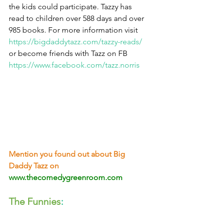
the kids could participate. Tazzy has 
read to children over 588 days and over 
985 books. For more information visit 
https://bigdaddytazz.com/tazzy-reads/
or become friends with Tazz on FB 
https://www.facebook.com/tazz.norris
Mention you found out about Big 
Daddy Tazz on
www.thecomedygreenroom.com
The Funnies
: