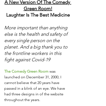
A New Version Of The Comedy 
Green Room!
Laughter Is The Best Medicine
More important than anything 
else is the health and safety of 
every single person on the 
planet. And a big thank you to 
the frontline workers in this 
fight against Covid-19
The Comedy Green Room
 was 
launched on December 31, 2000, I 
cannot believe that 20 years have 
passed in a blink of an eye. We have 
had three designs in of the website 
throughout the years. 