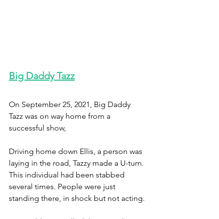
Big Daddy Tazz
On September 25, 2021, Big Daddy 
Tazz was on way home from a 
successful show, 
Driving home down Ellis, a person was 
laying in the road, Tazzy made a U-turn. 
This individual had been stabbed 
several times. People were just 
standing there, in shock but not acting.