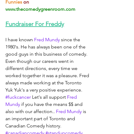
Funnies 
on 
www.thecomedygreenroom.com
Fundraiser For Freddy
I have known 
Fred Mundy
 since the 
1980's. He has always been one of the 
good guys in this business of comedy. 
Even though our careers went in 
different directions, every time we 
worked together it was a pleasure. Fred 
always made working at the Toronto 
Yuk Yuk's a very positive experience. 
#fuckcancer
 Let's all support 
Fred 
Mundy
 if you have the means $$ and 
also with our affection.. 
Fred Mundy
 is 
an important part of Toronto and 
Canadian Comedy history. 
#canadiancomedy
#standupcomedy