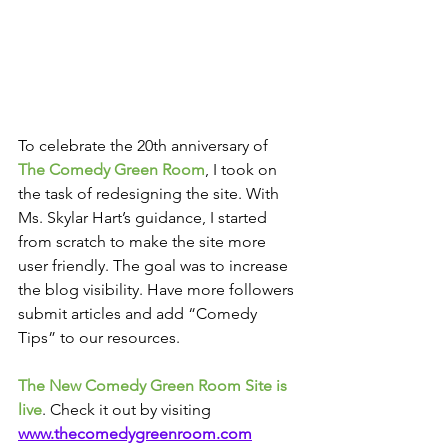
To celebrate the 20th anniversary of 
The Comedy Green Room
, I took on 
the task of redesigning the site. With 
Ms. Skylar Hart’s guidance, I started 
from scratch to make the site more 
user friendly. The goal was to increase 
the blog visibility. Have more followers 
submit articles and add “Comedy 
Tips” to our resources.
The New Comedy Green Room Site is 
live
. Check it out by visiting 
www.thecomedygreenroom.com