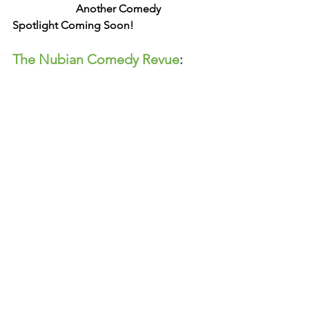
 Another Comedy 
Spotlight Coming Soon!
The Nubian Comedy Revue
: