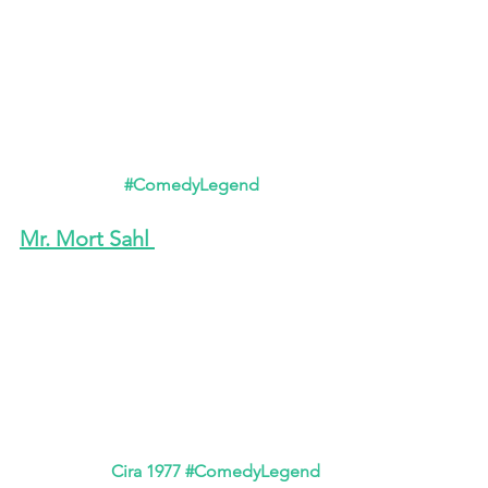
#ComedyLegend
Mr. Mort Sahl 
Cira 1977 
#ComedyLegend