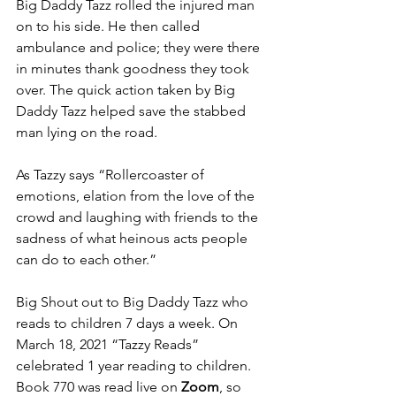
Big Daddy Tazz rolled the injured man 
on to his side. He then called 
ambulance and police; they were there 
in minutes thank goodness they took 
over. The quick action taken by Big 
Daddy Tazz helped save the stabbed 
man lying on the road.
As Tazzy says “Rollercoaster of 
emotions, elation from the love of the 
crowd and laughing with friends to the 
sadness of what heinous acts people 
can do to each other.” 
Big Shout out to Big Daddy Tazz who 
reads to children 7 days a week. On 
March 18, 2021 “Tazzy Reads” 
celebrated 1 year reading to children. 
Book 770 was read live on 
Zoom
, so 