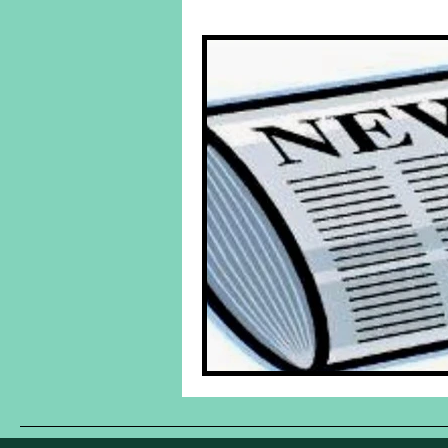
Behind The Yuk's
Featured Po