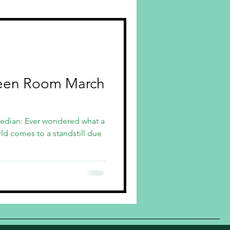
een Room March
edian: Ever wondered what a
d comes to a standstill due