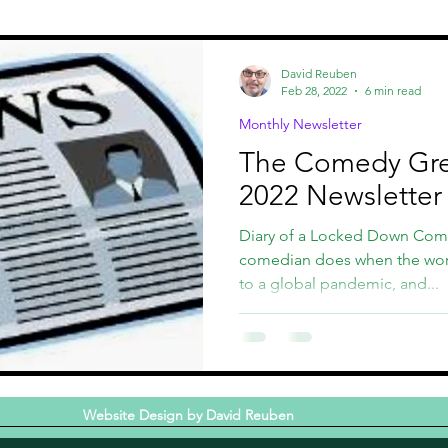
st
CCHOF
Comedy Fundraisers
David Reuben
Feb 28, 2022
6 min read
Monthly Newsletter
The Comedy Gr
2022 Newsletter
Diary of a Locked Down Com
comedian does when the worl
to a global pandemic, and...
Website Design by David Reuben