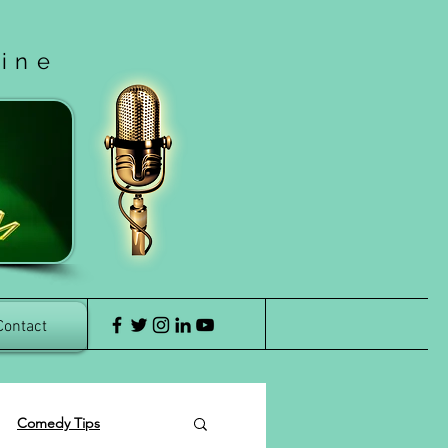
cine
Contact
Comedy Tips