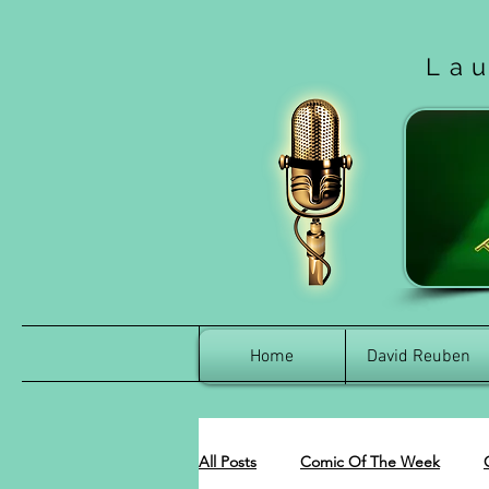
La
Home
David Reuben
All Posts
Comic Of The Week