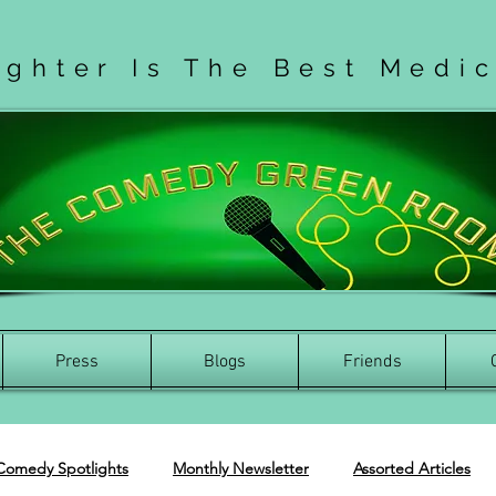
ughter Is The Best Medi
Press
Blogs
Friends
Comedy Spotlights
Monthly Newsletter
Assorted Articles