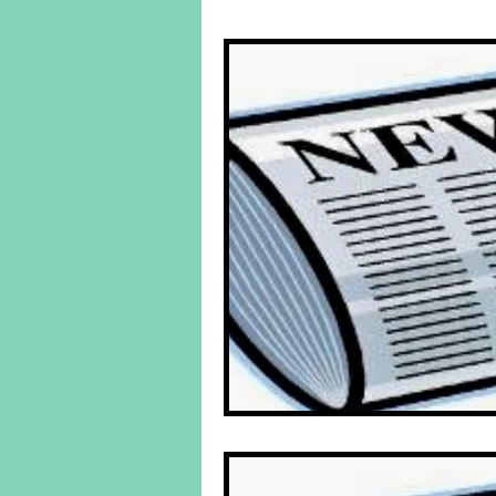
Behind The Yuk's
Featured Po