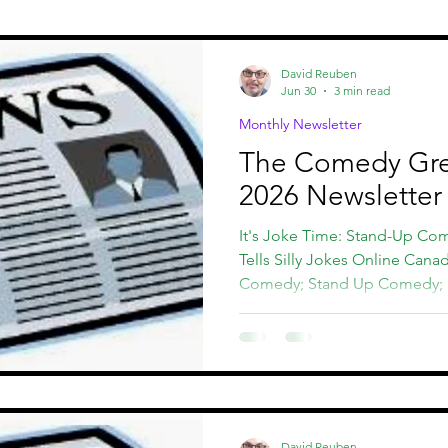
st
CCHOF
Comedy Fundraisers
David Reuben
Jun 30
3 min read
Monthly Newsletter
The Comedy Gre
2026 Newsletter
It's Joke Time: Stand-Up Co
Tells Silly Jokes Online Cana
Comedy; Stand Up Comedy;
David Reuben