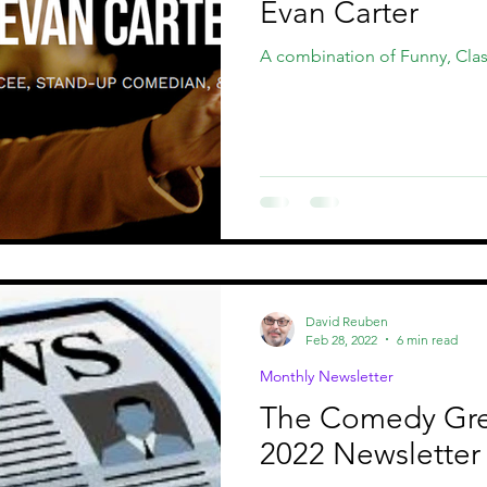
Evan Carter
A combination of Funny, Clas
David Reuben
Feb 28, 2022
6 min read
Monthly Newsletter
The Comedy Gr
2022 Newsletter