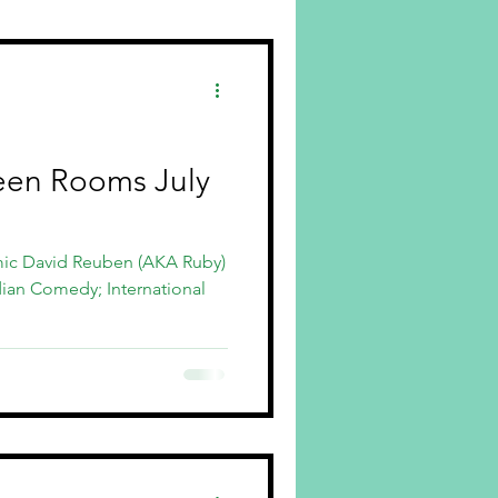
en Rooms July
mic David Reuben (AKA Ruby)
dian Comedy; International