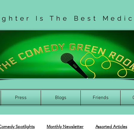
ughter Is The Best Medi
Press
Blogs
Friends
Comedy Spotlights
Monthly Newsletter
Assorted Articles