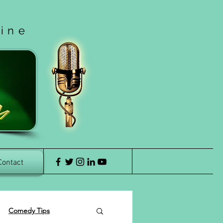
cine
Contact
Comedy Tips