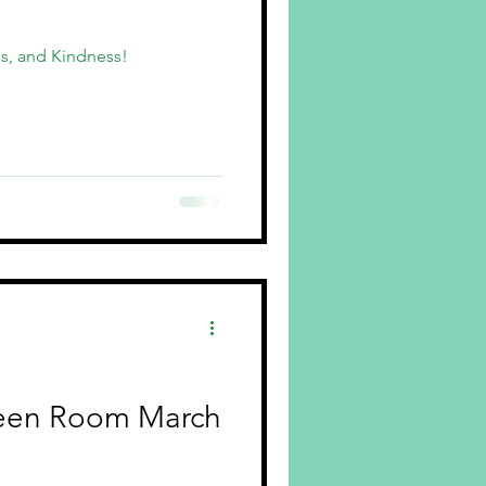
s, and Kindness!
een Room March