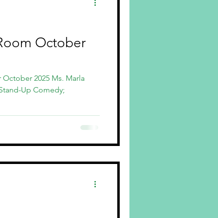
Room October
r October 2025 Ms. Marla
 Stand-Up Comedy;