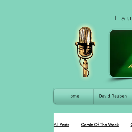
La
Home
David Reuben
All Posts
Comic Of The Week