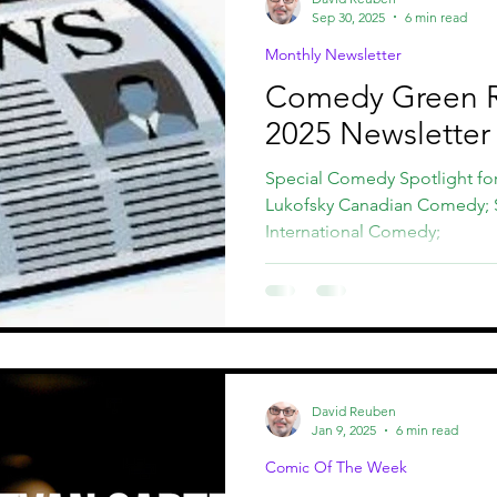
Sep 30, 2025
6 min read
Monthly Newsletter
Comedy Green 
2025 Newsletter
Special Comedy Spotlight fo
Lukofsky Canadian Comedy;
International Comedy;
David Reuben
Jan 9, 2025
6 min read
Comic Of The Week