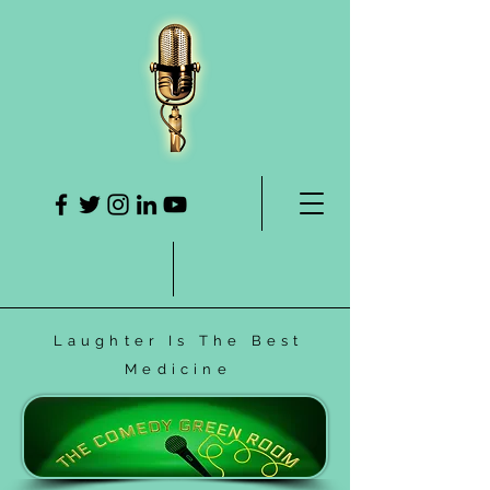
Laughter Is The Best
Medicine