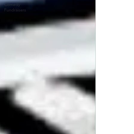
Comedy
Fundraisers