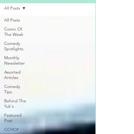
All Posts
All Posts
Comic Of
The Week
Comedy
Spotlights
Monthly
Newsletter
Assorted
Articles
Comedy
Tips
Behind The
Yuk's
Featured
Post
CCHOF