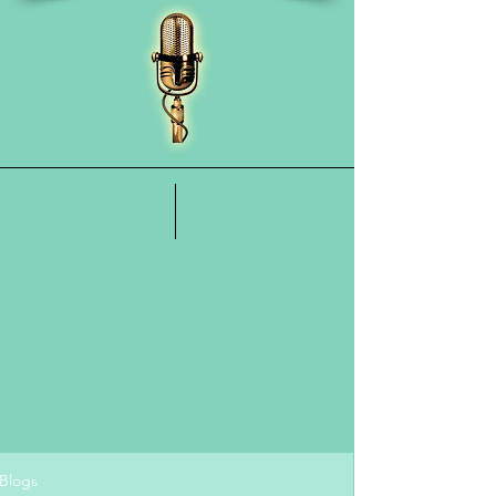
Blogs