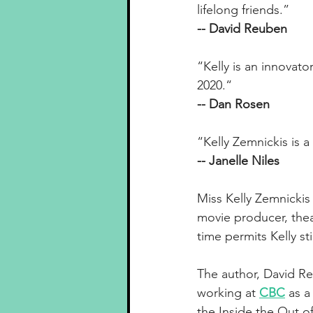
lifelong friends.”
-- David Reuben
“Kelly is an innovat
2020.“
-- Dan Rosen
“Kelly Zemnickis is 
-- Janelle Niles
Miss Kelly Zemnicki
movie producer, thea
time permits Kelly s
The author, David Reu
working at 
CBC
as a
the Inside the Out of