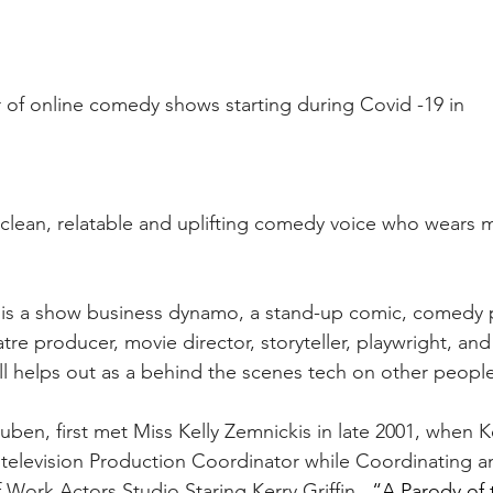
or of online comedy shows starting during Covid -19 in
a clean, relatable and uplifting comedy voice who wears 
s is a show business dynamo, a stand-up comic, comedy 
tre producer, movie director, storyteller, playwright, an
till helps out as a behind the scenes tech on other peopl
ben, first met Miss Kelly Zemnickis in late 2001, when K
 television Production Coordinator while Coordinating 
 Work Actors Studio Staring Kerry Griffin
.  “A Parody of 