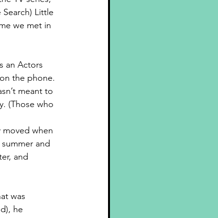
e Search) 
Little 
ime we met in 
s an Actors 
 on the phone. 
asn’t meant to 
y. (Those who 
ly moved when 
e summer and 
er, and 
hat was 
d), he 