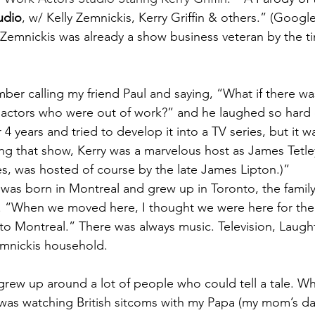
udio
, w/ Kelly Zemnickis, Kerry Griffin & others.” (Googl
 Zemnickis was already a show business veteran by the t
ber calling my friend Paul and saying, “What if there wa
r actors who were out of work?” and he laughed so hard
4 years and tried to develop it into a TV series, but it w
g that show, Kerry was a marvelous host as James Tetle
es, was hosted of course by the late James Lipton.)”
 was born in Montreal and grew up in Toronto, the fami
ld. “When we moved here, I thought we were here for th
o Montreal.” There was always music. Television, Laught
Zemnickis household.
grew up around a lot of people who could tell a tale. W
al was watching British sitcoms with my Papa (my mom’s da