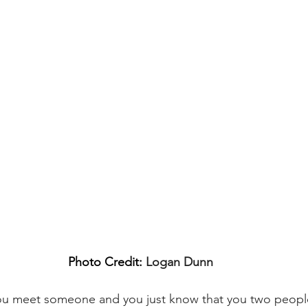
Photo Credit: 
Logan Dunn
you meet someone and you just know that you two people