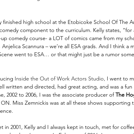
lly finished high school at the Etobicoke School Of The A
comedy component to the curriculum. Kelly states, “for 
d-up comedy course- a LOT of comics came from my schoo
Anjelica Scannura – we’re all ESA grads. And I think a ma
Scene went to ESA… or that might just be a rumor some
ducing
 Inside the Out of Work Actors Studio,
 I went to m
l written and directed, had great acting, and was a fun 
, 2002 to 2006, I was the associate producer of 
The Ho
 ON. Miss Zemnickis was at all these shows supporting
ience.
in 2001, Kelly and I always kept in touch, met for coffee