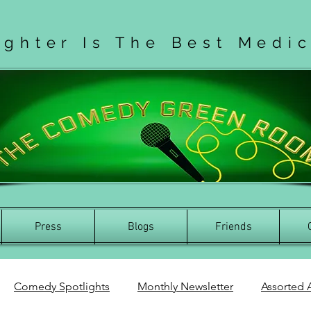
ughter Is The Best Medi
Press
Blogs
Friends
Comedy Spotlights
Monthly Newsletter
Assorted A