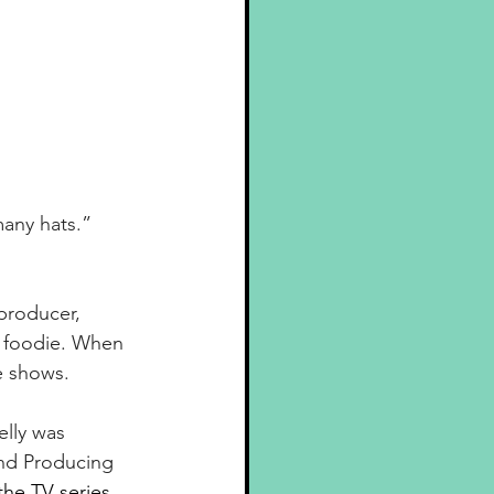
many hats.”
producer, 
d foodie. When 
e shows.
elly was 
and Producing 
the TV series, 