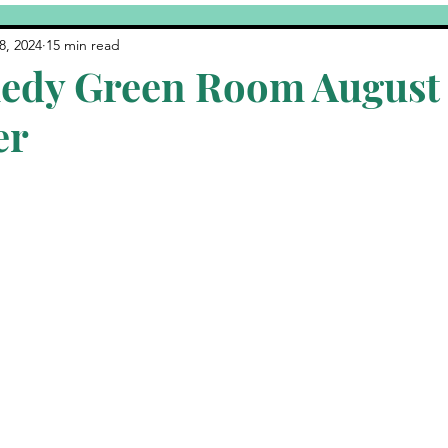
Yuk's
Featured Post
CCHOF
Comedy Fundraiser
8, 2024
15 min read
edy Green Room August
er