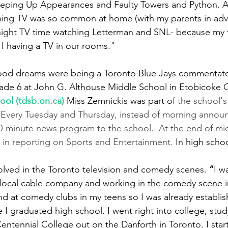
eping Up Appearances and Faulty Towers and Python. A
ing TV was so common at home (with my parents in adver
 night TV time watching Letterman and SNL- because my 
 I having a TV in our rooms."
dhood dreams were being a Toronto Blue Jays commentat
rade 6 at John G. Althouse Middle School in Etobicoke
ool (
tdsb.on.ca
)
Miss Zemnickis was part of 
the school's
. Every Tuesday and Thursday, instead of morning annou
0-minute news program to the school.  At the end of mi
d in reporting on Sports and Entertainment. 
In high schoo
volved in the Toronto television and comedy scenes. 
“
I w
 local cable company and working in the comedy scene i
nd at comedy clubs in my teens so I was already establish
e I graduated high school. I went right into college, stu
entennial College out on the Danforth in Toronto. I star