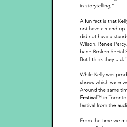
in storytelling,”
A fun fact is that Ke
not have a stand-up 
did not have a stan
Wilson, Renee Percy, 
band Broken Social 
But I think they did.”
While Kelly was pro
shows which were wel
Around the same time
Festival
™ in Toronto
festival from the aud
From the time we met 