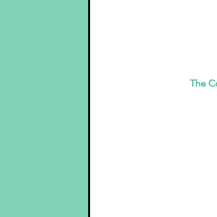
 The C