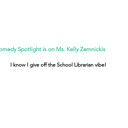
omedy Spotlight is on Ms. Kelly Zemnickis
I know I give off the School Librarian vibe!