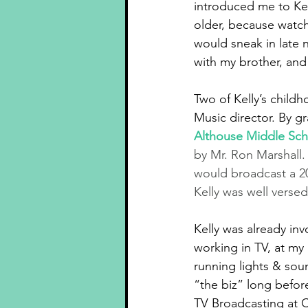
introduced me to Ke
older, because watch
would sneak in late
with my brother, and
Two of Kelly’s chil
Music director. By g
Althouse Middle Sch
by Mr. Ron Marshall
would broadcast a 2
Kelly was well verse
Kelly was already in
working in TV, at my
running lights & sou
“the biz” long befor
TV Broadcasting at C