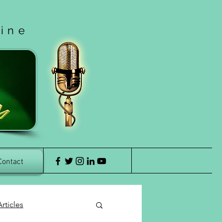
cine
Contact
rticles