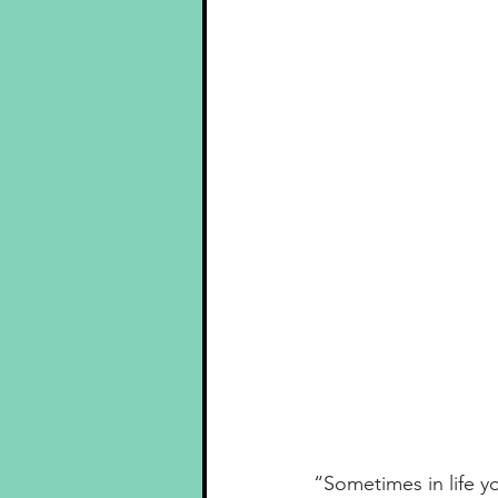
“Sometimes in life 