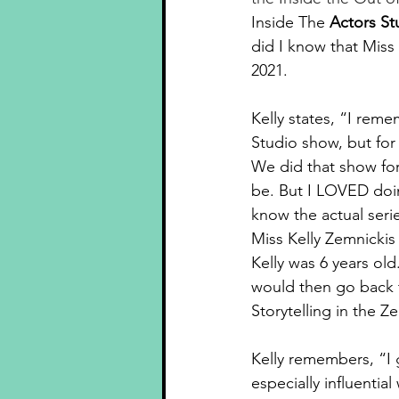
Inside The 
Actors St
did I know that Miss
2021.
Kelly states, “
I remem
Studio show, but fo
We did that show for 
be. But I LOVED doin
know the actual seri
Miss Kelly Zemnickis
Kelly was 6 years o
would then go back t
Storytelling in the 
Kelly remembers, “I 
especially influenti