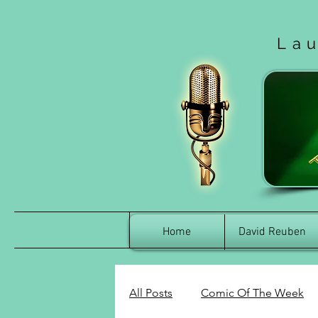
La
Home
David Reuben
All Posts
Comic Of The Week