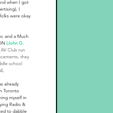
nd when I got 
tising), I 
folks were okay 
or, and a Much 
 ON 
(
John G. 
 AV Club run 
ncements, they 
ddle school 
l,
as already 
n Toronto 
ing myself in 
dying Radio & 
ted to dabble 