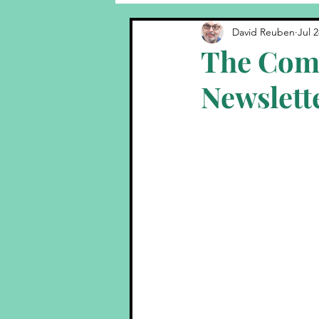
Comedy Tips
Behind The 
David Reuben
Jul 2
The Com
Newslett