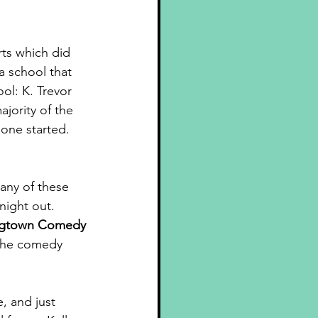
rts which did 
a school that 
l: K. Trevor 
jority of the 
one started. 
any of these 
night out. 
gtown Comedy 
 the comedy 
, and just 